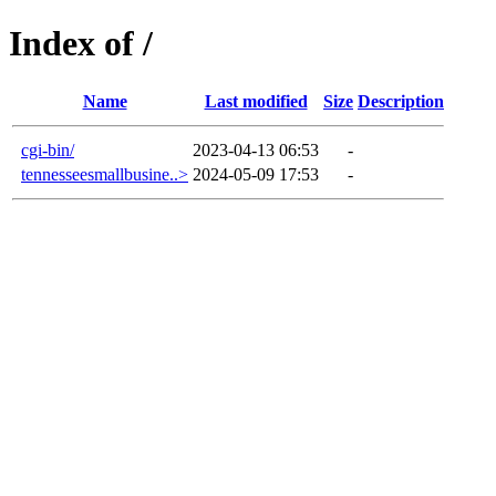
Index of /
Name
Last modified
Size
Description
cgi-bin/
2023-04-13 06:53
-
tennesseesmallbusine..>
2024-05-09 17:53
-