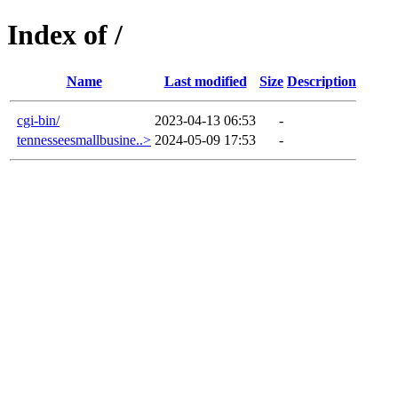
Index of /
Name
Last modified
Size
Description
cgi-bin/
2023-04-13 06:53
-
tennesseesmallbusine..>
2024-05-09 17:53
-