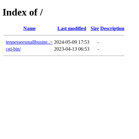
Index of /
Name
Last modified
Size
Description
tennesseesmallbusine..>
2024-05-09 17:53
-
cgi-bin/
2023-04-13 06:53
-